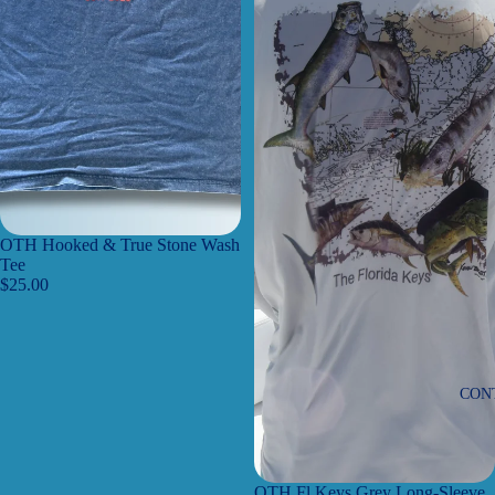
OTH Hooked & True Stone Wash
Tee
$25.00
CON
OTH Fl Keys Grey Long-Sleeve