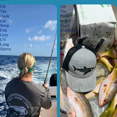
Off
Off
The
The
Hook
Hook
Eat
Costal
Sleep
Shark
Fish
Snapback
Grey
UV
Long
Sleeve