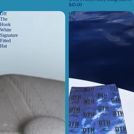
$45.00
Off
Off
The
The
Hook
Hook
White
OTH
Signature
Mesh
Fitted
Gaiter
Hat
-
blue
wave