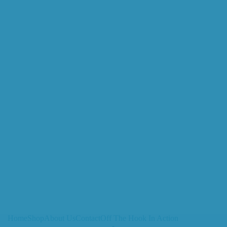
Home
Shop
About Us
Contact
Off The Hook In Action