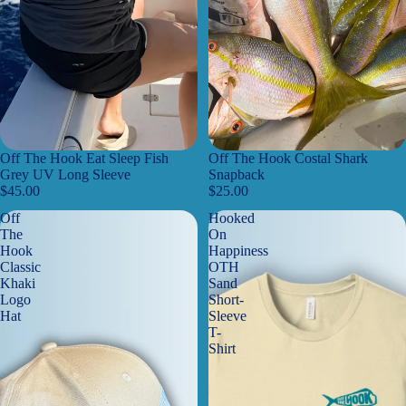
Off The Hook Eat Sleep Fish
Off The Hook Costal Shark
Grey UV Long Sleeve
Snapback
$45.00
$25.00
Off
Hooked
The
On
Hook
Happiness
Classic
OTH
Khaki
Sand
Logo
Short-
Hat
Sleeve
T-
Shirt