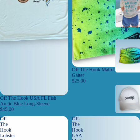
Off The Hook Mahi Performance
Gaiter
$25.00
Off The Hook USA FL Fish
Arctic Blue Long-Sleeve
$45.00
Off
Off
The
The
Hook
Hook
Lobster
USA