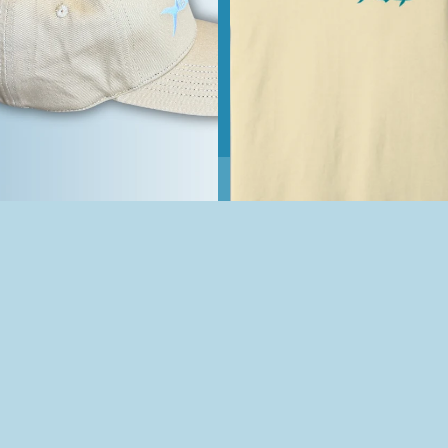
Off The Hook Classic Khaki
Logo Hat
$25.00
Hooked On Happiness OTH
Sand Short-Sleeve T-Shirt
$30.00
Join our email list