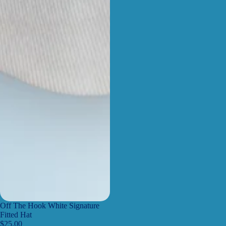
Off The Hook White Signature
Fitted Hat
$25.00