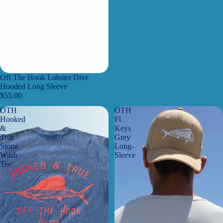
Off The Hook Lobster Dive
Hooded Long Sleeve
$55.00
OTH
OTH
Hooked
Fl
&
Keys
True
Grey
Stone
Long-
Wash
Sleeve
Tee